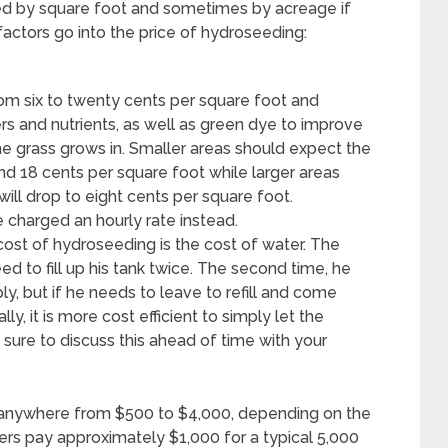
ed by square foot and sometimes by acreage if
 factors go into the price of hydroseeding:
om six to twenty cents per square foot and
zers and nutrients, as well as green dye to improve
e grass grows in. Smaller areas should expect the
und 18 cents per square foot while larger areas
ill drop to eight cents per square foot.
 charged an hourly rate instead.
cost of hydroseeding is the cost of water. The
ed to fill up his tank twice. The second time, he
ply, but if he needs to leave to refill and come
ly, it is more cost efficient to simply let the
sure to discuss this ahead of time with your
 anywhere from $500 to $4,000, depending on the
rs pay approximately $1,000 for a typical 5,000