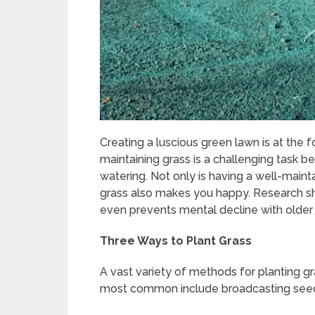
Creating a luscious green lawn is at th
maintaining grass is a challenging task b
watering. Not only is having a well-maint
grass also makes you happy. Research s
even prevents mental decline with older
Three Ways to Plant Grass
A vast variety of methods for planting g
most common include broadcasting seed,