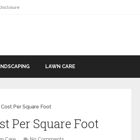
 Disclosure
ANDSCAPING
LAWN CARE
Cost Per Square Foot
t Per Square Foot
n Care
No Comments