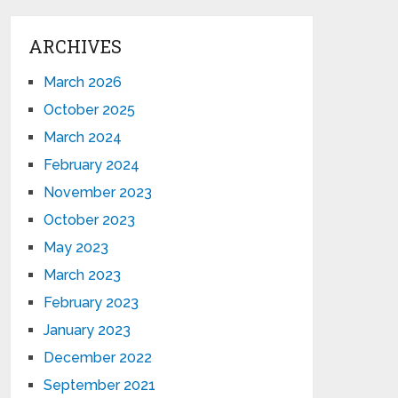
ARCHIVES
March 2026
October 2025
March 2024
February 2024
November 2023
October 2023
May 2023
March 2023
February 2023
January 2023
December 2022
September 2021