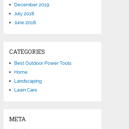
December 2019
July 2018
June 2018
CATEGORIES
Best Outdoor Power Tools
Home
Landscaping
Lawn Care
META