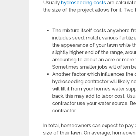
Usually
hydroseeding costs
are calculat
the size of the project allows for it. Two
The mixture itself costs anywhere fr
includes seed, mulch, various fertili
the appearance of your lawn while th
slightly higher end of the range, aro
amounting to about an acre or more w
Sometimes smaller jobs will often be
Another factor which influences the 
hydroseeding contractor will likely ne
will fill it from your home’s water sup
back, this may add to labor cost. Usual
contractor use your water source. Be 
contractor.
In total, homeowners can expect to pay
size of their lawn. On average, homeowne