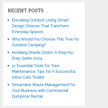
RECENT POSTS
Elevating Outdoor Living: Smart
Design Choices That Transform
Everyday Spaces
Why Would You Choose This Tool for
Outdoor Camping?
Installing Shade Cloths: A Step-by-
Step Guide 2024
11 Essential Tools for Tree
Maintenance: Tips for A Successful
Arbor Care Toolkit
Streamline Waste Management for
Your Business with Commercial
Dumpster Rental