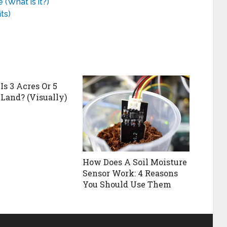
(What is it?)
ts)
Is 3 Acres Or 5
 Land? (Visually)
How Does A Soil Moisture
Sensor Work: 4 Reasons
You Should Use Them