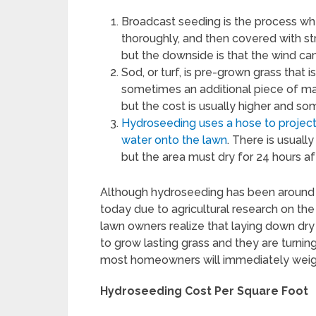
Broadcast seeding is the process wh
thoroughly, and then covered with str
but the downside is that the wind ca
Sod, or turf, is pre-grown grass that i
sometimes an additional piece of mate
but the cost is usually higher and s
Hydroseeding uses a hose to project a
water onto the lawn
. There is usuall
but the area must dry for 24 hours a
Although hydroseeding has been around s
today due to agricultural research on the 
lawn owners realize that laying down dry
to grow lasting grass and they are turnin
most homeowners will immediately weigh
Hydroseeding Cost Per Square Foot