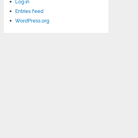
Log in
Entries feed
WordPress.org