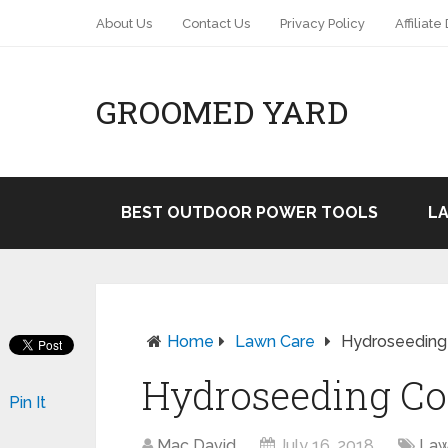
About Us
Contact Us
Privacy Policy
Affiliate
GROOMED YARD
BEST OUTDOOR POWER TOOLS
L
Home
Lawn Care
Hydroseeding 
Hydroseeding Cos
Pin It
Mac David
July 16, 2018
Law