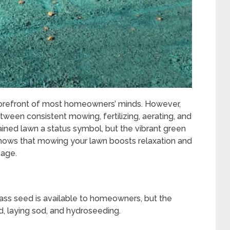
e forefront of most homeowners’ minds. However,
etween consistent mowing, fertilizing, aerating, and
ained lawn a status symbol, but the vibrant green
hows that mowing your lawn boosts relaxation and
 age.
rass seed is available to homeowners, but the
 laying sod, and hydroseeding.