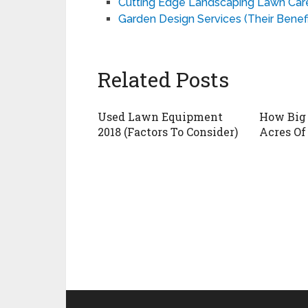
Cutting Edge Landscaping Lawn Care 
Garden Design Services (Their Benefi
Related Posts
Used Lawn Equipment
How Big 
2018 (Factors To Consider)
Acres Of