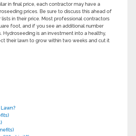
lar in final price, each contractor may have a
droseeding prices. Be sure to discuss this ahead of
ists in their price. Most professional contractors
quare foot, and if you see an additional number
. Hydroseeding is an investment into a healthy,
t their lawn to grow within two weeks and cut it
g Lawn?
its)
)
efits)