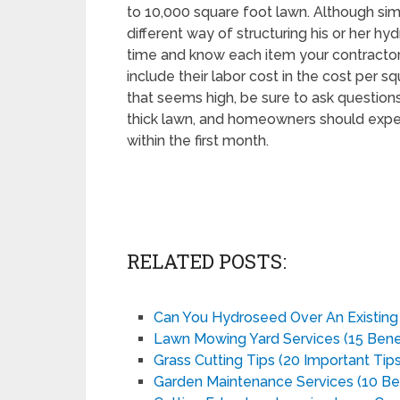
to 10,000 square foot lawn. Although simi
different way of structuring his or her hy
time and know each item your contractor l
include their labor cost in the cost per s
that seems high, be sure to ask questions
thick lawn, and homeowners should expec
within the first month.
RELATED POSTS:
Can You Hydroseed Over An Existin
Lawn Mowing Yard Services (15 Benef
Grass Cutting Tips (20 Important Tips
Garden Maintenance Services (10 Ben