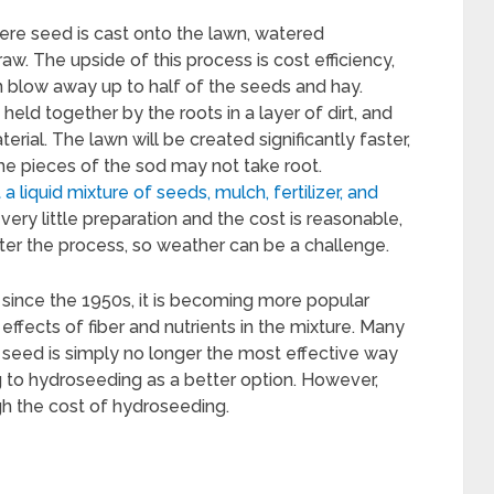
ere seed is cast onto the lawn, watered
aw. The upside of this process is cost efficiency,
n blow away up to half of the seeds and hay.
s held together by the roots in a layer of dirt, and
rial. The lawn will be created significantly faster,
ome pieces of the sod may not take root.
 liquid mixture of seeds, mulch, fertilizer, and
y very little preparation and the cost is reasonable,
fter the process, so weather can be a challenge.
ince the 1950s, it is becoming more popular
effects of fiber and nutrients in the mixture. Many
 seed is simply no longer the most effective way
g to hydroseeding as a better option. However,
 the cost of hydroseeding.