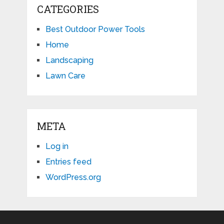
CATEGORIES
Best Outdoor Power Tools
Home
Landscaping
Lawn Care
META
Log in
Entries feed
WordPress.org