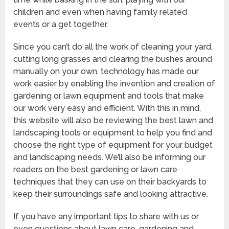
children and even when having family related
events or a get together.
Since you can’t do all the work of cleaning your yard,
cutting long grasses and clearing the bushes around
manually on your own, technology has made our
work easier by enabling the invention and creation of
gardening or lawn equipment and tools that make
our work very easy and efficient. With this in mind,
this website will also be reviewing the best lawn and
landscaping tools or equipment to help you find and
choose the right type of equipment for your budget
and landscaping needs. We’ll also be informing our
readers on the best gardening or lawn care
techniques that they can use on their backyards to
keep their surroundings safe and looking attractive.
If you have any important tips to share with us or
even questions about lawn care, gardening and