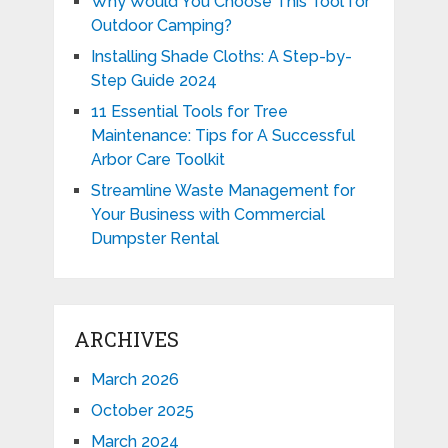
Why Would You Choose This Tool for
Outdoor Camping?
Installing Shade Cloths: A Step-by-
Step Guide 2024
11 Essential Tools for Tree
Maintenance: Tips for A Successful
Arbor Care Toolkit
Streamline Waste Management for
Your Business with Commercial
Dumpster Rental
ARCHIVES
March 2026
October 2025
March 2024