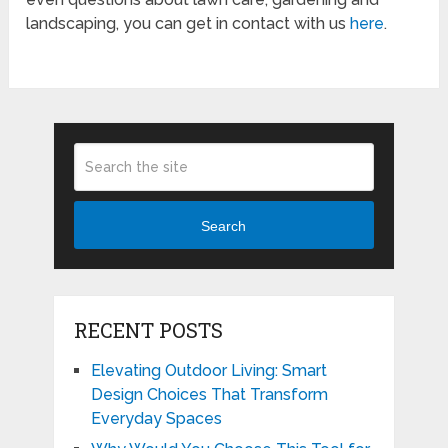
landscaping, you can get in contact with us
here
.
Search
RECENT POSTS
Elevating Outdoor Living: Smart
Design Choices That Transform
Everyday Spaces