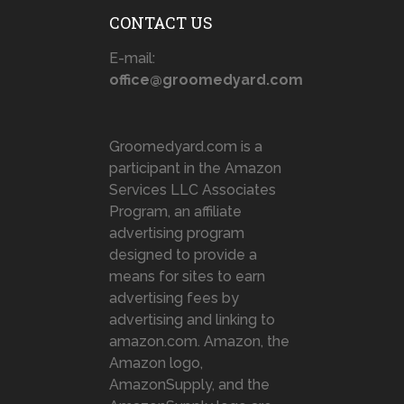
CONTACT US
E-mail:
office@groomedyard.com
Groomedyard.com is a
participant in the Amazon
Services LLC Associates
Program, an affiliate
advertising program
designed to provide a
means for sites to earn
advertising fees by
advertising and linking to
amazon.com. Amazon, the
Amazon logo,
AmazonSupply, and the