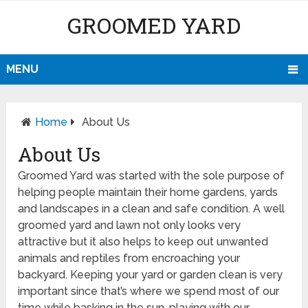
GROOMED YARD
MENU
Home
About Us
About Us
Groomed Yard was started with the sole purpose of
helping people maintain their home gardens, yards
and landscapes in a clean and safe condition. A well
groomed yard and lawn not only looks very
attractive but it also helps to keep out unwanted
animals and reptiles from encroaching your
backyard. Keeping your yard or garden clean is very
important since that’s where we spend most of our
time while basking in the sun, playing with our