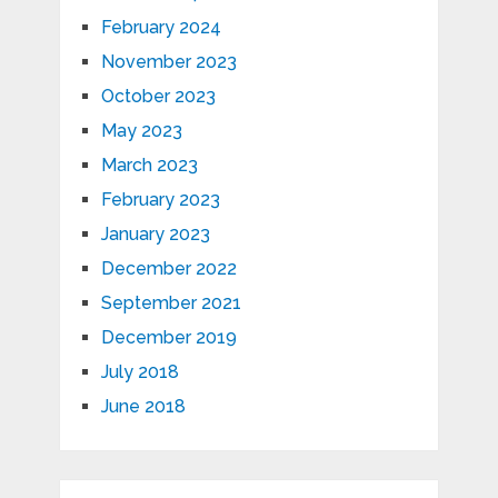
February 2024
November 2023
October 2023
May 2023
March 2023
February 2023
January 2023
December 2022
September 2021
December 2019
July 2018
June 2018