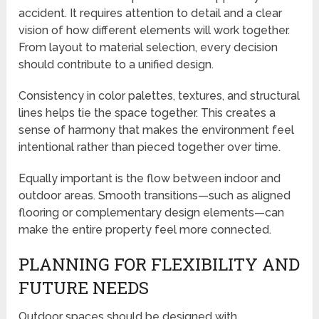
accident. It requires attention to detail and a clear
vision of how different elements will work together.
From layout to material selection, every decision
should contribute to a unified design.
Consistency in color palettes, textures, and structural
lines helps tie the space together. This creates a
sense of harmony that makes the environment feel
intentional rather than pieced together over time.
Equally important is the flow between indoor and
outdoor areas. Smooth transitions—such as aligned
flooring or complementary design elements—can
make the entire property feel more connected.
PLANNING FOR FLEXIBILITY AND
FUTURE NEEDS
Outdoor spaces should be designed with