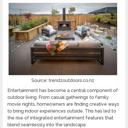
Source: trendzoutdoors.co.nz
Entertainment has become a central component of
outdoor living. From casual gatherings to family
movie nights, homeowners are finding creative ways
to bring indoor experiences outside. This has led to
the rise of integrated entertainment features that
blend seamlessly into the landscape.