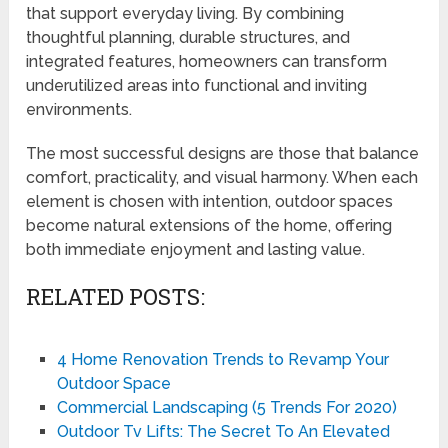
that support everyday living. By combining
thoughtful planning, durable structures, and
integrated features, homeowners can transform
underutilized areas into functional and inviting
environments.
The most successful designs are those that balance
comfort, practicality, and visual harmony. When each
element is chosen with intention, outdoor spaces
become natural extensions of the home, offering
both immediate enjoyment and lasting value.
RELATED POSTS:
4 Home Renovation Trends to Revamp Your
Outdoor Space
Commercial Landscaping (5 Trends For 2020)
Outdoor Tv Lifts: The Secret To An Elevated