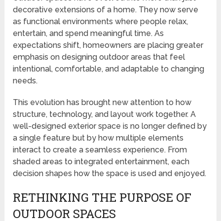
decorative extensions of a home. They now serve
as functional environments where people relax,
entertain, and spend meaningful time. As
expectations shift, homeowners are placing greater
emphasis on designing outdoor areas that feel
intentional, comfortable, and adaptable to changing
needs.
This evolution has brought new attention to how
structure, technology, and layout work together. A
well-designed exterior space is no longer defined by
a single feature but by how multiple elements
interact to create a seamless experience. From
shaded areas to integrated entertainment, each
decision shapes how the space is used and enjoyed.
RETHINKING THE PURPOSE OF
OUTDOOR SPACES