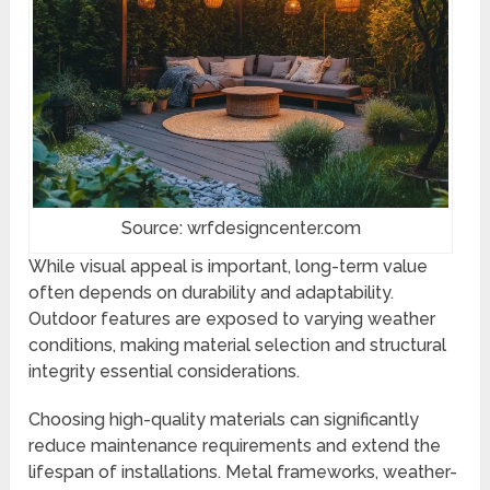
Source: wrfdesigncenter.com
While visual appeal is important, long-term value
often depends on durability and adaptability.
Outdoor features are exposed to varying weather
conditions, making material selection and structural
integrity essential considerations.
Choosing high-quality materials can significantly
reduce maintenance requirements and extend the
lifespan of installations. Metal frameworks, weather-