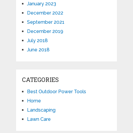
January 2023
December 2022
September 2021
December 2019
July 2018
June 2018
CATEGORIES
Best Outdoor Power Tools
Home
Landscaping
Lawn Care