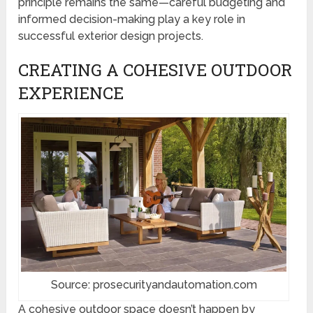
principle remains the same—careful budgeting and
informed decision-making play a key role in
successful exterior design projects.
CREATING A COHESIVE OUTDOOR
EXPERIENCE
Source: prosecurityandautomation.com
A cohesive outdoor space doesn’t happen by