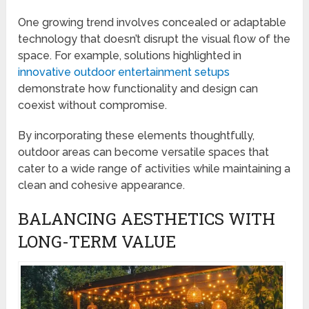
One growing trend involves concealed or adaptable
technology that doesn’t disrupt the visual flow of the
space. For example, solutions highlighted in
innovative outdoor entertainment setups
demonstrate how functionality and design can
coexist without compromise.
By incorporating these elements thoughtfully,
outdoor areas can become versatile spaces that
cater to a wide range of activities while maintaining a
clean and cohesive appearance.
BALANCING AESTHETICS WITH
LONG-TERM VALUE