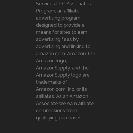
Services LLC Associates
Program, an affiliate
advertising program
designed to provide a
means for sites to earn
advertising fees by
advertising and linking to
amazon.com. Amazon, the
Amazon logo,
AmazonSupply, and the
AmazonSupply logo are
trademarks of
Amazon.com, Inc. or its
affiliates. As an Amazon
Associate we earn affiliate
commissions from
qualifying purchases.