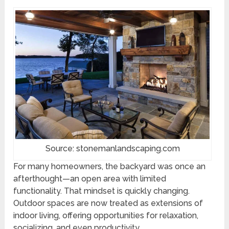
Source: stonemanlandscaping.com
For many homeowners, the backyard was once an
afterthought—an open area with limited
functionality. That mindset is quickly changing.
Outdoor spaces are now treated as extensions of
indoor living, offering opportunities for relaxation,
socializing, and even productivity.