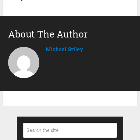
About The Author
Michael Griley