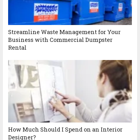
Streamline Waste Management for Your
Business with Commercial Dumpster
Rental
How Much Should I Spend on an Interior
Designer?