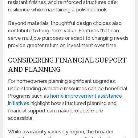
resistant finishes, and reinforced structures offer
resilience while maintaining a polished look.
Beyond materials, thoughtful design choices also
contribute to long-term value. Features that can
serve multiple purposes or adapt to changing needs
provide greater return on investment over time.
CONSIDERING FINANCIAL SUPPORT
AND PLANNING
For homeowners planning significant upgrades,
understanding available resources can be beneficial.
Programs such as
home improvement assistance
initiatives
highlight how structured planning and
financial support can make projects more
accessible.
While availability varies by region, the broader