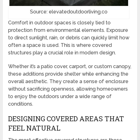
Source: elevatedoutdoorliving.co
Comfort in outdoor spaces is closely tied to
protection from environmental elements. Exposure
to direct sunlight, rain, or debris can quickly limit how
often a space is used. This is where covered
structures play a crucial role in modern design.
Whether it’s a patio cover, carport, or custom canopy,
these additions provide shelter while enhancing the
overall aesthetic. They create a sense of enclosure
without sacrificing openness, allowing homeowners
to enjoy the outdoors under a wide range of
conditions.
DESIGNING COVERED AREAS THAT
FEEL NATURAL