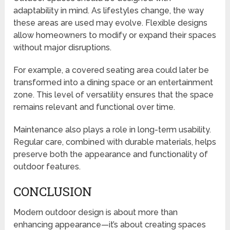
adaptability in mind. As lifestyles change, the way
these areas are used may evolve. Flexible designs
allow homeowners to modify or expand their spaces
without major disruptions.
For example, a covered seating area could later be
transformed into a dining space or an entertainment
zone. This level of versatility ensures that the space
remains relevant and functional over time.
Maintenance also plays a role in long-term usability.
Regular care, combined with durable materials, helps
preserve both the appearance and functionality of
outdoor features.
CONCLUSION
Modern outdoor design is about more than
enhancing appearance—it’s about creating spaces