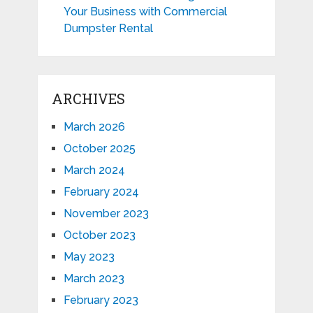
Your Business with Commercial
Dumpster Rental
ARCHIVES
March 2026
October 2025
March 2024
February 2024
November 2023
October 2023
May 2023
March 2023
February 2023