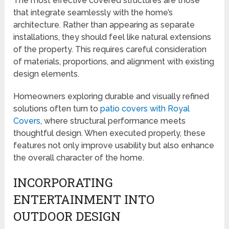
The most effective covered structures are those
that integrate seamlessly with the home’s
architecture. Rather than appearing as separate
installations, they should feel like natural extensions
of the property. This requires careful consideration
of materials, proportions, and alignment with existing
design elements.
Homeowners exploring durable and visually refined
solutions often turn to
patio covers with Royal
Covers
, where structural performance meets
thoughtful design. When executed properly, these
features not only improve usability but also enhance
the overall character of the home.
INCORPORATING
ENTERTAINMENT INTO
OUTDOOR DESIGN