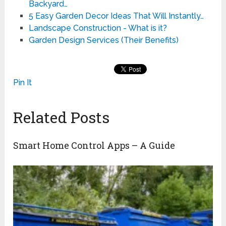
Backyard…
5 Easy Garden Decor Ideas That Will Instantly…
Landscape Construction - What is it?
Garden Design Services (Their Benefits)
Pin It
Related Posts
Smart Home Control Apps – A Guide