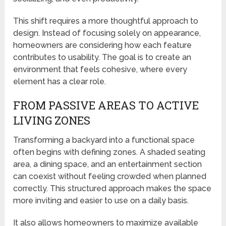
This shift requires a more thoughtful approach to
design. Instead of focusing solely on appearance,
homeowners are considering how each feature
contributes to usability. The goal is to create an
environment that feels cohesive, where every
element has a clear role.
FROM PASSIVE AREAS TO ACTIVE
LIVING ZONES
Transforming a backyard into a functional space
often begins with defining zones. A shaded seating
area, a dining space, and an entertainment section
can coexist without feeling crowded when planned
correctly. This structured approach makes the space
more inviting and easier to use on a daily basis.
It also allows homeowners to maximize available