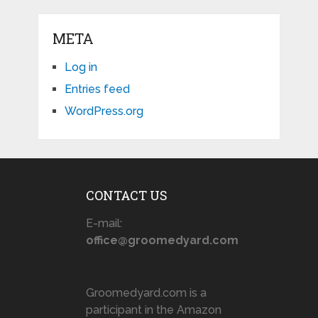
META
Log in
Entries feed
WordPress.org
CONTACT US
E-mail:
office@groomedyard.com
Groomedyard.com is a
participant in the Amazon