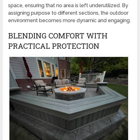
space, ensuring that no area is left underutilized. By
assigning purpose to different sections, the outdoor
environment becomes more dynamic and engaging.
BLENDING COMFORT WITH
PRACTICAL PROTECTION