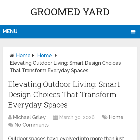
GROOMED YARD
MENU
Home
Home
Elevating Outdoor Living: Smart Design Choices
That Transform Everyday Spaces
Elevating Outdoor Living: Smart
Design Choices That Transform
Everyday Spaces
Michael Griley
March 30, 2026
Home
No Comments
Outdoor spaces have evolved into more than just