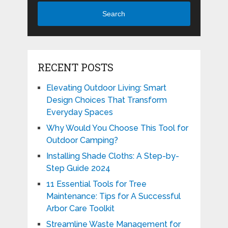
Search
RECENT POSTS
Elevating Outdoor Living: Smart
Design Choices That Transform
Everyday Spaces
Why Would You Choose This Tool for
Outdoor Camping?
Installing Shade Cloths: A Step-by-
Step Guide 2024
11 Essential Tools for Tree
Maintenance: Tips for A Successful
Arbor Care Toolkit
Streamline Waste Management for